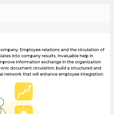
Gateway
two-way gateway enables free SMS
ging, allowing operators to promote
 company. Employee relations and the circulation of
es, earn from replies, and expand reach
lates into company results. Invaluable help in
gh website integration.
mprove information exchange in the organization
onic document circulation, build a structured and
anet Systems
ial network that will enhance employee integration.
ntranet systems offer secure solutions with
Point or open-source platforms, enabling
nal communications and Active Directory
ation.