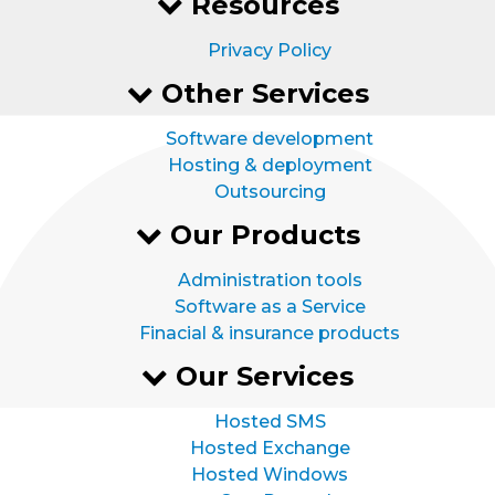
Resources
Privacy Policy
Other Services
Software development
Hosting & deployment
Outsourcing
Our Products
Administration tools
Software as a Service
Finacial & insurance products
Our Services
Hosted SMS
Hosted Exchange
Hosted Windows