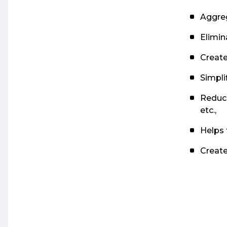
Aggreg
Elimin
Create
Simpli
Reduce
etc.,
Helps 
Create