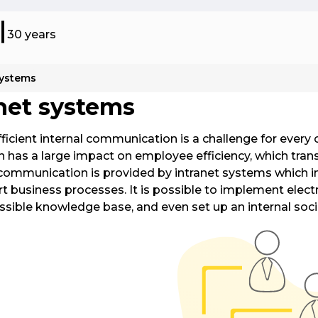
30 years
systems
l and Insurance Products (ABP)
SMS 
net systems
sive platform for distribution and sale
This 
 others, Insurance. The best
messa
fficient internal communication is a challenge for every
et on the market. Integrations with
servic
 has a large impact on employee efficiency, which trans
K, Eurotax. Universal API.
throu
communication is provided by intranet systems which i
t business processes. It is possible to implement electr
 Cost Management System (UCMS)
Intr
essible knowledge base, and even set up an internal soc
les companies to efficiently analyze,
Our i
and manage utility consumption.
Share
inter
integr