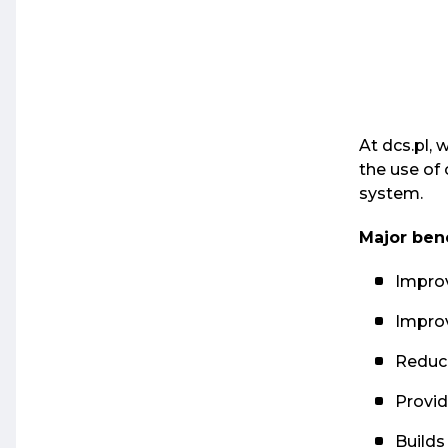
At dcs.pl, 
the use of 
system.
Major bene
Improv
Improv
Reduce
Provi
Builds