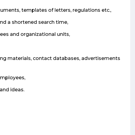
ents, templates of letters, regulations etc.,
and a shortened search time,
s and organizational units,
ining materials, contact databases, advertisements
 employees,
and ideas.