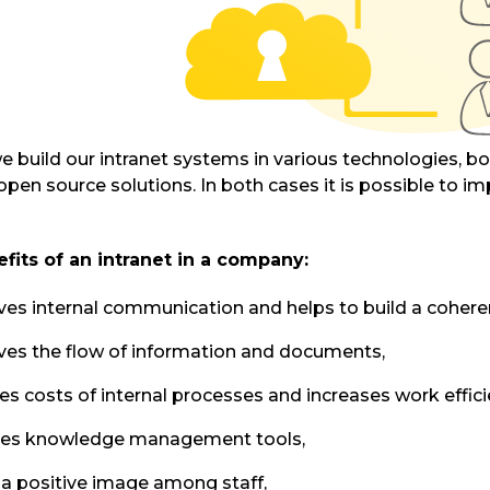
we build our intranet systems in various technologies, 
open source solutions. In both cases it is possible to im
fits of an intranet in a company:
es internal communication and helps to build a coher
es the flow of information and documents,
s costs of internal processes and increases work effici
des knowledge management tools,
 a positive image among staff,