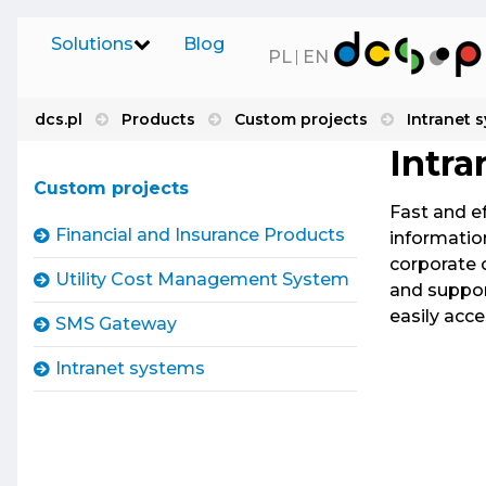
Solutions
Blog
PL
EN
dcs.pl
Products
Custom projects
Intranet 
Financia
Software on Demand
Intra
Comprehen
Custom projects
of, among
Our Products
Fast and e
Time2Mark
Financial and Insurance Products
information
UFG, CEPI
corporate 
Software Distribution
Utility Cost Management System
and suppor
Utility
easily acc
UCMS enab
SMS Gateway
SaaS
monitor, 
Intranet systems
IT Services