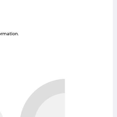
ormation.