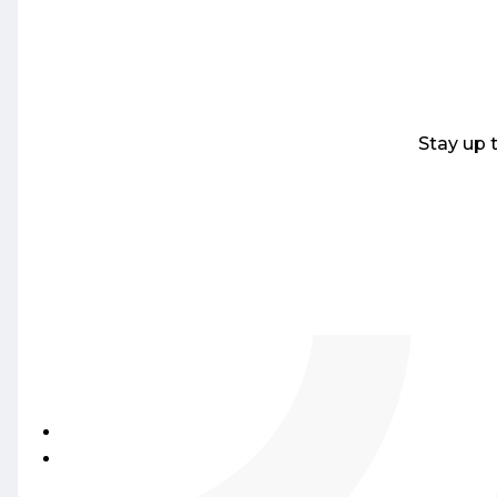
Stay up 