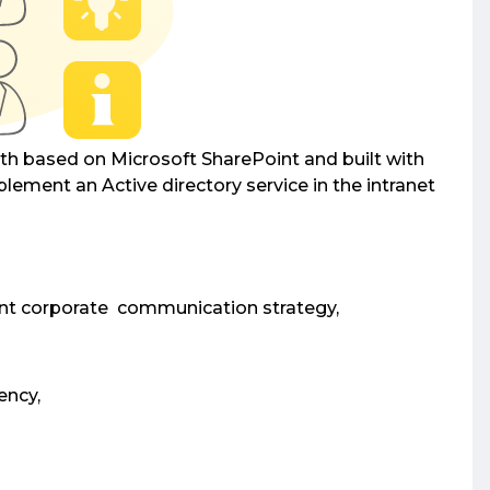
both based on Microsoft SharePoint and built with
plement an Active directory service in the intranet
ent corporate communication strategy,
ency,