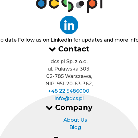
to date
Follow us on LinkedIn for updates and more inf
Contact
dcs.pl Sp. z o.o,
ul. Puławska 303,
02-785 Warszawa,
NIP: 951-20-63-362,
+48 22 5486000
,
info@dcs.pl
Company
About Us
Blog