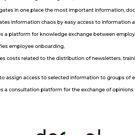
ates in one place the most important information, docum
ates information chaos by easy access to information 
s a platform for knowledge exchange between employee
fies employee onboarding,
s costs related to the distribution of newsletters, tra
to assign access to selected information to groups of
s a consultation platform for the exchange of opinions 